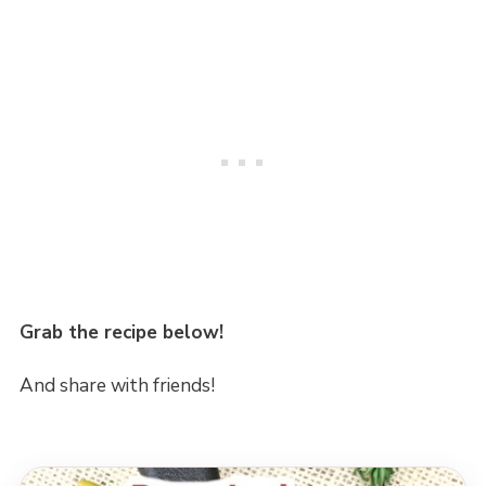
Grab the recipe below!
And share with friends!