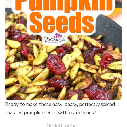
Ready to make these easy-peasy, perfectly spiced,
toasted pumpkin seeds with cranberries?