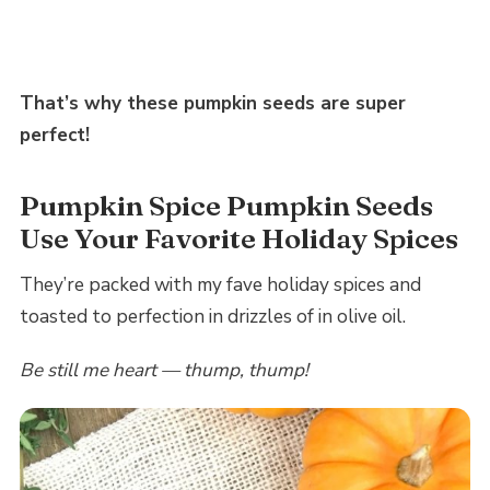
That’s why these pumpkin seeds are super
perfect!
Pumpkin Spice Pumpkin Seeds
Use Your Favorite Holiday Spices
They’re packed with my fave holiday spices and
toasted to perfection in drizzles of in olive oil.
Be still me heart — thump, thump!