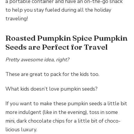
a portable container and have an on-the-go snack
to help you stay fueled during all the holiday
traveling!
Roasted Pumpkin Spice Pumpkin
Seeds are Perfect for Travel
Pretty awesome idea, right?
These are great to pack for the kids too.
What kids doesn’t love pumpkin seeds?
If you want to make these pumpkin seeds a little bit
more indulgent (like in the evening), toss in some
mini, dark chocolate chips for a little bit of choco-
licious luxury.