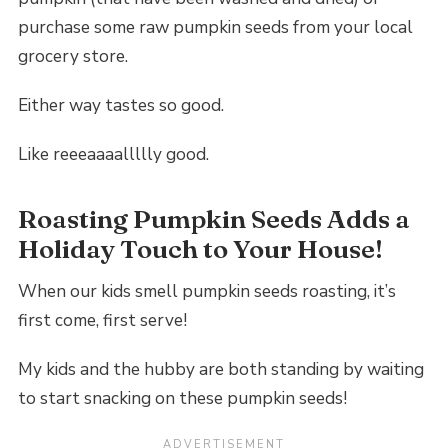
purchase some raw pumpkin seeds from your local
grocery store.
Either way tastes so good.
Like reeeaaaallllly good.
Roasting Pumpkin Seeds Adds a
Holiday Touch to Your House!
When our kids smell pumpkin seeds roasting, it’s
first come, first serve!
My kids and the hubby are both standing by waiting
to start snacking on these pumpkin seeds!