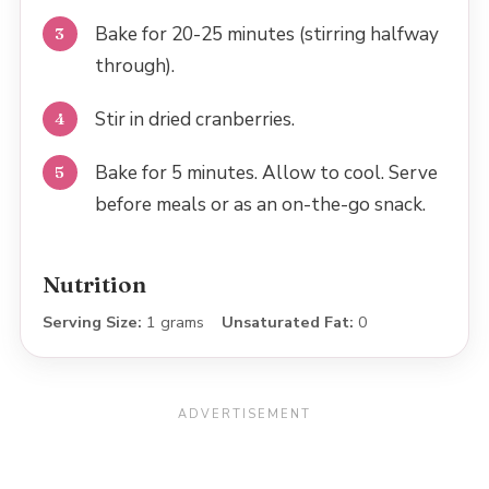
Bake for 20-25 minutes (stirring halfway
through).
Stir in dried cranberries.
Bake for 5 minutes. Allow to cool. Serve
before meals or as an on-the-go snack.
Nutrition
Serving Size:
1 grams
Unsaturated Fat:
0