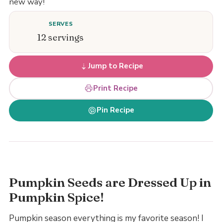
new way!
SERVES
12 servings
Jump to Recipe
Print Recipe
Pin Recipe
Pumpkin Seeds are Dressed Up in
Pumpkin Spice!
Pumpkin season everything is my favorite season! I