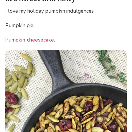
I love my holiday pumpkin indulgences.
Pumpkin pie.
Pumpkin cheesecake.