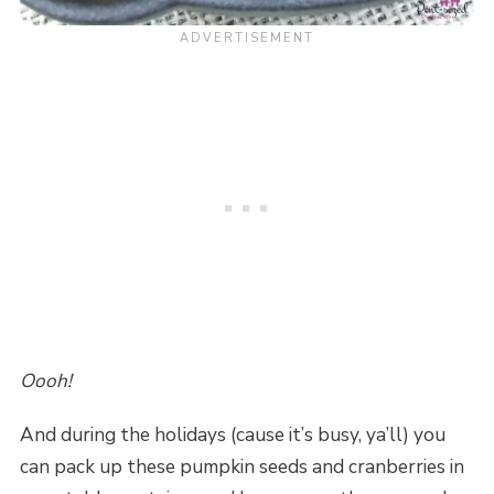
Oooh!
And during the holidays (cause it’s busy, ya’ll) you
can pack up these pumpkin seeds and cranberries in