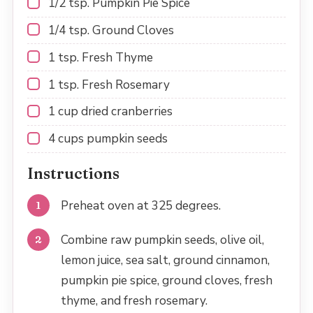
1/2 tsp
. Pumpkin Pie Spice
1/4 tsp
. Ground Cloves
1 tsp
. Fresh Thyme
1 tsp
. Fresh Rosemary
1 cup
dried cranberries
4 cups
pumpkin seeds
Instructions
Preheat oven at 325 degrees.
Combine raw pumpkin seeds, olive oil,
lemon juice, sea salt, ground cinnamon,
pumpkin pie spice, ground cloves, fresh
thyme, and fresh rosemary.