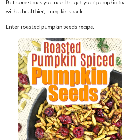
But sometimes you need to get your pumpkin fix
with a healthier, pumpkin snack.
Enter roasted pumpkin seeds recipe.