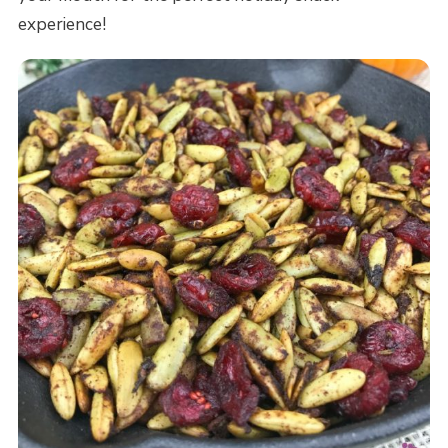
experience!