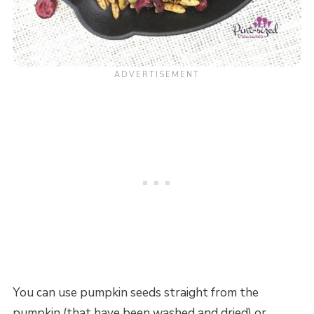
You can use pumpkin seeds straight from the
pumpkin (that have been washed and dried) or