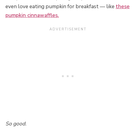
even love eating pumpkin for breakfast — like
these
pumpkin cinnawaffles.
So good.