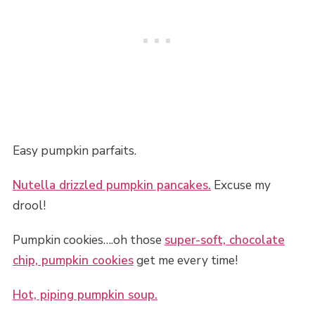
Easy pumpkin parfaits.
Nutella drizzled pumpkin pancakes.
Excuse my
drool!
Pumpkin cookies….oh those
super-soft, chocolate
chip, pumpkin cookies
get me every time!
Hot, piping pumpkin soup.