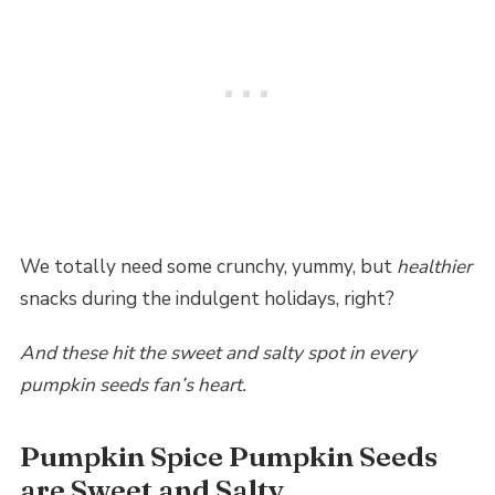
We totally need some crunchy, yummy, but
healthier
snacks during the indulgent holidays, right?
And these hit the sweet and salty spot in every
pumpkin seeds fan’s heart.
Pumpkin Spice Pumpkin Seeds
are Sweet and Salty