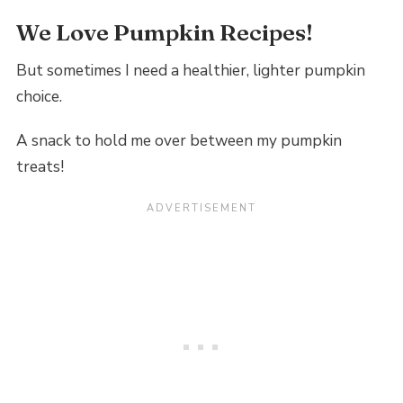
We Love Pumpkin Recipes!
But sometimes I need a healthier, lighter pumpkin
choice.
A snack to hold me over between my pumpkin
treats!