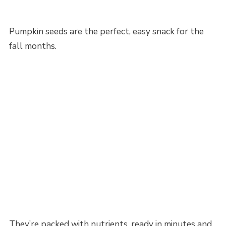
Pumpkin seeds are the perfect, easy snack for the
fall months.
They’re packed with nutrients, ready in minutes and