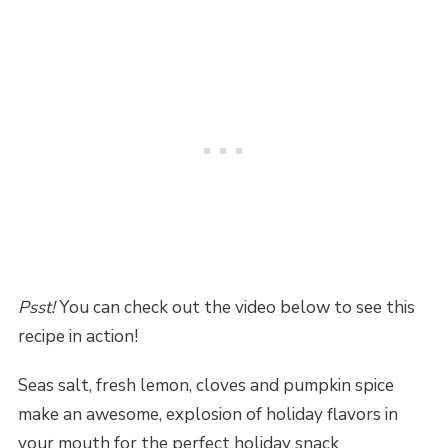
Psst!
You can check out the video below to see this
recipe in action!
Seas salt, fresh lemon, cloves and pumpkin spice
make an awesome, explosion of holiday flavors in
your mouth for the perfect holiday snack