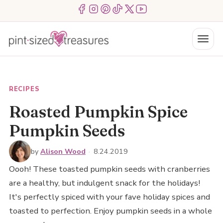
Skip
Menu Item
Menu Item
Menu Item
Menu Item
Menu Item
Menu Item
to
content
Menu
RECIPES
Roasted Pumpkin Spice
Pumpkin Seeds
by
Alison Wood
·
8.24.2019
Oooh! These toasted pumpkin seeds with cranberries
are a healthy, but indulgent snack for the holidays!
It's perfectly spiced with your fave holiday spices and
toasted to perfection. Enjoy pumpkin seeds in a whole