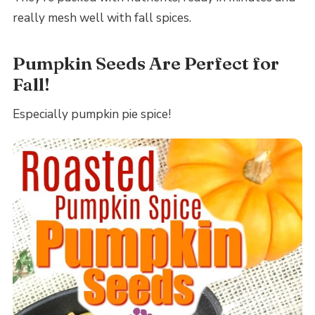
really mesh well with fall spices.
Pumpkin Seeds Are Perfect for
Fall!
Especially pumpkin pie spice!