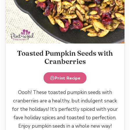
Toasted Pumpkin Seeds with
Cranberries
Print Recipe
Oooh! These toasted pumpkin seeds with
cranberries are a healthy, but indulgent snack
for the holidays! It’s perfectly spiced with your
fave holiday spices and toasted to perfection.
Enjoy pumpkin seeds in a whole new way!