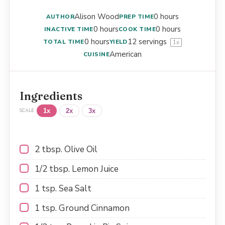
Alison Wood
0 hours
AUTHOR
PREP TIME
0 hours
0 hours
INACTIVE TIME
COOK TIME
0 hours
12
servings
TOTAL TIME
YIELD
1
x
American
CUISINE
Ingredients
1x
2x
3x
SCALE
2 tbsp
. Olive Oil
1/2 tbsp
. Lemon Juice
1 tsp
. Sea Salt
1 tsp
. Ground Cinnamon