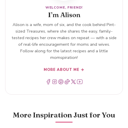
WELCOME, FRIEND!
I’m Alison
Alison is a wife, mom of six, and the cook behind Pint-
sized Treasures, where she shares the easy, family-
tested recipes her crew makes on repeat — with a side
of real-life encouragement for moms and wives.
Follow along for the latest recipes and a little
momspiration!
MORE ABOUT ME →
Menu Item
Menu Item
Menu Item
Menu Item
Menu Item
Menu Item
More Inspiration Just for You