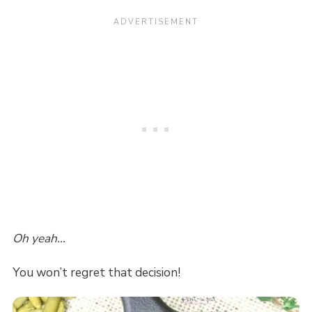
Oh yeah…
You won’t regret that decision!