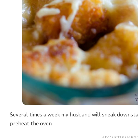
Several times a week my husband will sneak downstai
preheat the oven.