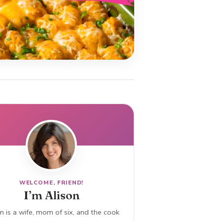
WELCOME, FRIEND!
I’m Alison
n is a wife, mom of six, and the cook