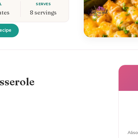
L
SERVES
utes
8 servings
ecipe
sserole
Aliso