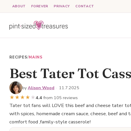
Skip
ABOUT
FOREVER
PRIVACY
CONTACT
to
content
RECIPES
/
MAINS
Best Tater Tot Cas
by
Alison Wood
·
11.7.2025
★
★
★
★
★
4.4
from 105 reviews
Tater tot fans will LOVE this beef and cheese tater to
with spices, homemade cream sauce, cheese, beef and ta
comfort food ,family-style casserole!