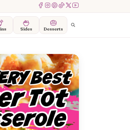
Menu Item
Menu Item
Menu Item
Menu Item
Menu Item
Menu Item
Search
ins
Sides
Desserts