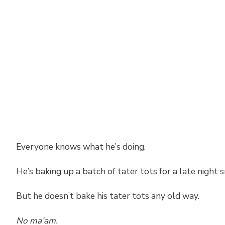
Everyone knows what he’s doing.
He’s baking up a batch of tater tots for a late night s
But he doesn’t bake his tater tots any old way.
No ma’am.