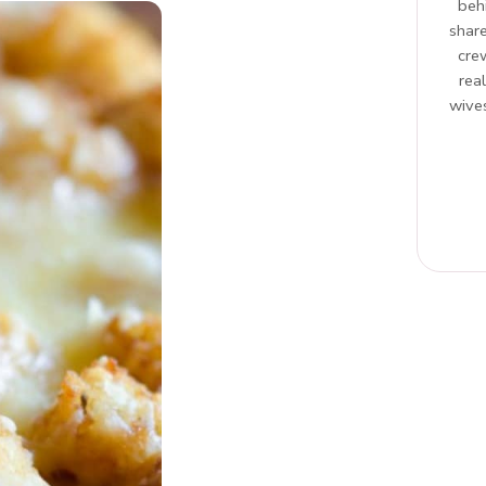
beh
share
cre
rea
wives