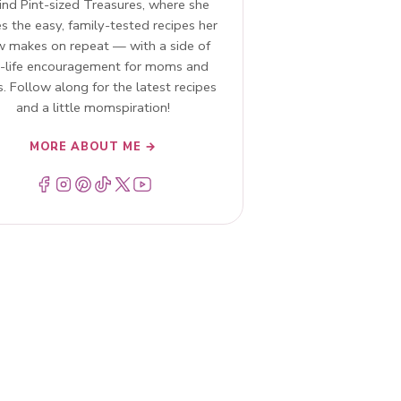
ind Pint-sized Treasures, where she
s the easy, family-tested recipes her
w makes on repeat — with a side of
l-life encouragement for moms and
. Follow along for the latest recipes
and a little momspiration!
MORE ABOUT ME →
Menu Item
Menu Item
Menu Item
Menu Item
Menu Item
Menu Item