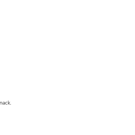
nack.