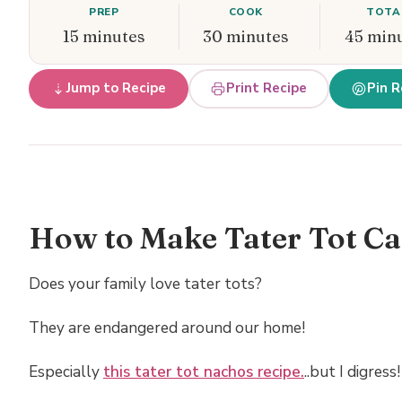
PREP
COOK
TOTA
15 minutes
30 minutes
45 min
Jump to Recipe
Print Recipe
Pin R
How to Make Tater Tot Ca
Does your family love tater tots?
They are endangered around our home!
Especially
this tater tot nachos recipe.
..but I digress!