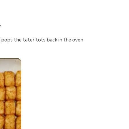
.
 pops the tater tots back in the oven