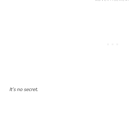
It’s no secret.