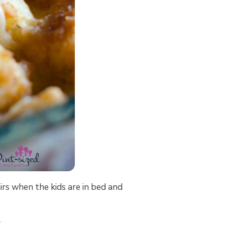
rs when the kids are in bed and