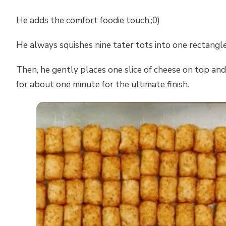
He adds the comfort foodie touch.;0)
He always squishes nine tater tots into one rectangle
Then, he gently places one slice of cheese on top and
for about one minute for the ultimate finish.