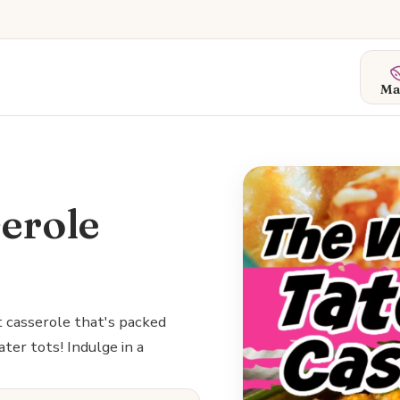
Ma
serole
t casserole that's packed
ter tots! Indulge in a