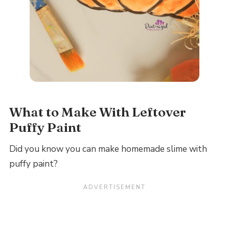
What to Make With Leftover
Puffy Paint
Did you know you can make homemade slime with
puffy paint?