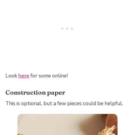
Look
here
for some online!
Construction paper
This is optional, but a few pieces could be helpful.