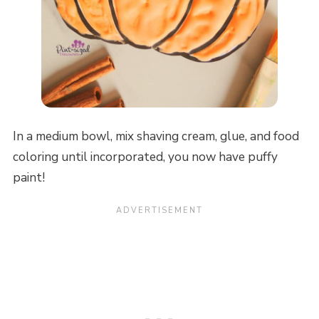
In a medium bowl, mix shaving cream, glue, and food
coloring until incorporated, you now have puffy
paint!