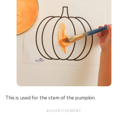
This is used for the stem of the pumpkin.