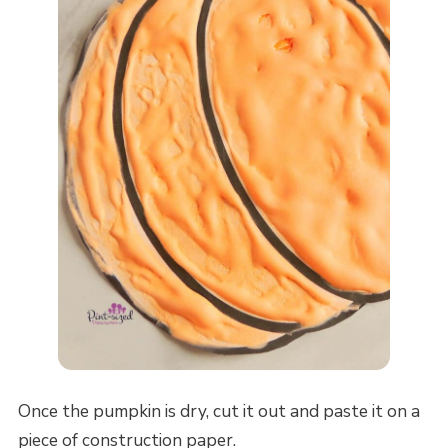
Once the pumpkin is dry, cut it out and paste it on a
piece of construction paper.