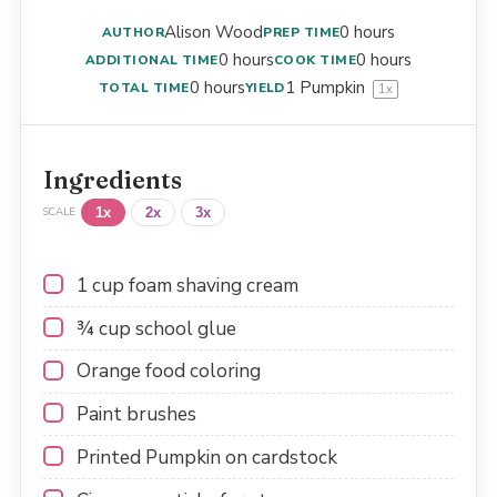
Alison Wood
0 hours
AUTHOR
PREP TIME
0 hours
0 hours
ADDITIONAL TIME
COOK TIME
0 hours
1
Pumpkin
TOTAL TIME
YIELD
1
x
Ingredients
1x
2x
3x
SCALE
1 cup
foam shaving cream
¾ cup
school glue
Orange food coloring
Paint brushes
Printed Pumpkin on cardstock