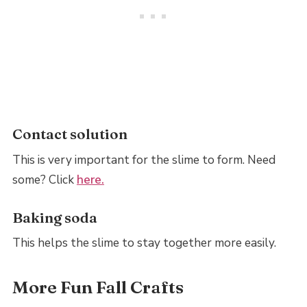
Contact solution
This is very important for the slime to form. Need
some? Click
here.
Baking soda
This helps the slime to stay together more easily.
More Fun Fall Crafts