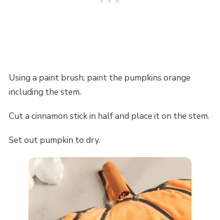
Using a paint brush, paint the pumpkins orange
including the stem.
Cut a cinnamon stick in half and place it on the stem.
Set out pumpkin to dry.