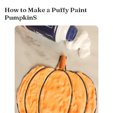
How to Make a Puffy Paint
PumpkinS