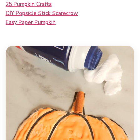
25 Pumpkin Crafts
DIY Popsicle Stick Scarecrow
Easy Paper Pumpkin