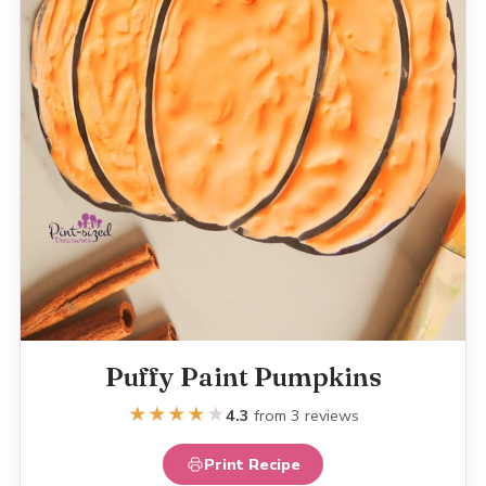
Puffy Paint Pumpkins
★
★
★
★
★
4.3
from 3 reviews
Print Recipe