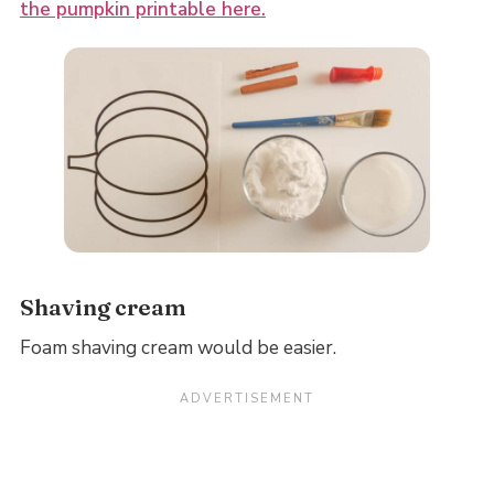
the pumpkin printable here.
Shaving cream
Foam shaving cream would be easier.