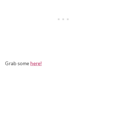
Grab some
here!