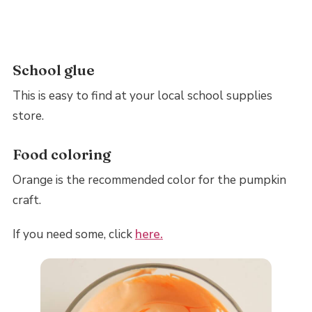
School glue
This is easy to find at your local school supplies
store.
Food coloring
Orange is the recommended color for the pumpkin
craft.
If you need some, click
here.