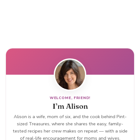
WELCOME, FRIEND!
I’m Alison
Alison is a wife, mom of six, and the cook behind Pint-
sized Treasures, where she shares the easy, family-
tested recipes her crew makes on repeat — with a side
of real-life encouragement for moms and wives.