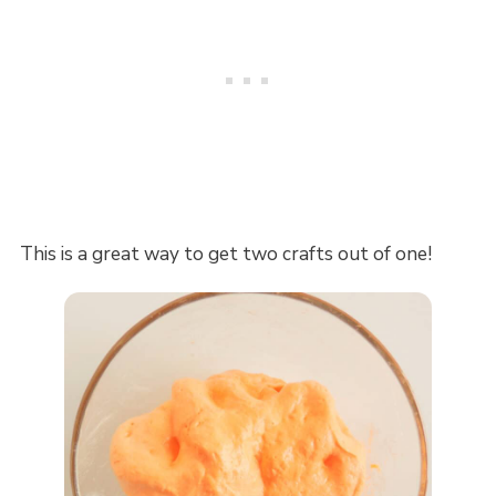
This is a great way to get two crafts out of one!