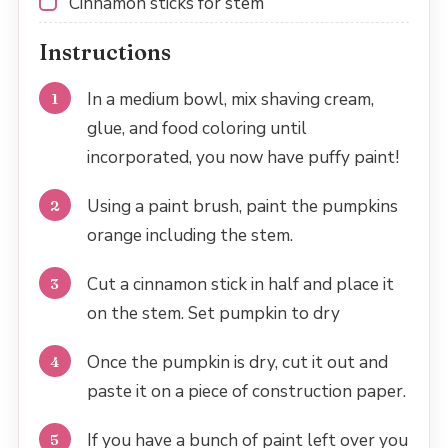
Cinnamon sticks for stem
Instructions
In a medium bowl, mix shaving cream,
glue, and food coloring until
incorporated, you now have puffy paint!
Using a paint brush, paint the pumpkins
orange including the stem.
Cut a cinnamon stick in half and place it
on the stem. Set pumpkin to dry
Once the pumpkin is dry, cut it out and
paste it on a piece of construction paper.
If you have a bunch of paint left over you