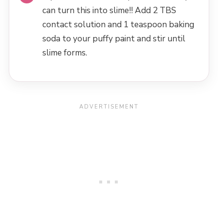
can turn this into slime!! Add 2 TBS
contact solution and 1 teaspoon baking
soda to your puffy paint and stir until
slime forms.