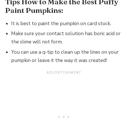
Tips How to Make the Best Puffy
Paint Pumpkins:
It is best to paint the pumpkin on card stock.
Make sure your contact solution has boric acid or
the slime will not form.
You can use a q-tip to clean up the lines on your
pumpkin or leave it the way it was created!