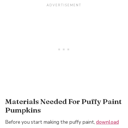
Materials Needed For Puffy Paint
Pumpkins
Before you start making the puffy paint,
download