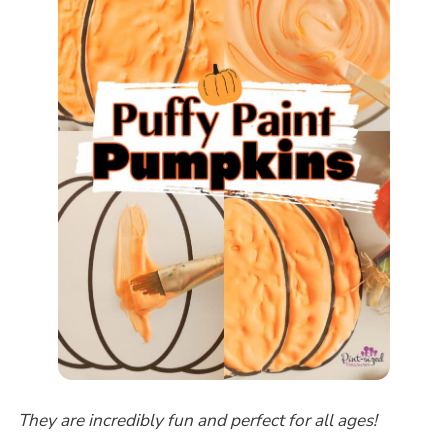
They are incredibly fun and perfect for all ages!