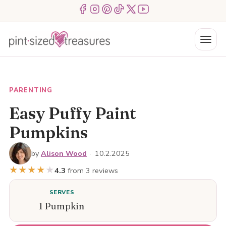
Skip
Menu Item
Menu Item
Menu Item
Menu Item
Menu Item
Menu Item
to
content
Menu
PARENTING
Easy Puffy Paint
Pumpkins
by
Alison Wood
·
10.2.2025
★
★
★
★
★
4.3
from 3 reviews
SERVES
1 Pumpkin