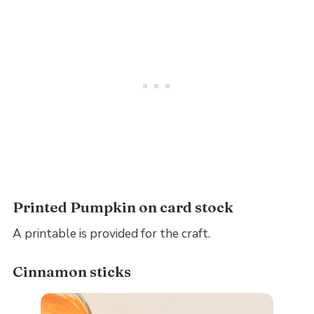
Printed Pumpkin on card stock
A printable is provided for the craft.
Cinnamon sticks