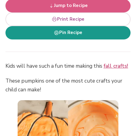
Jump to Recipe
Print Recipe
Pin Recipe
Kids will have such a fun time making this
fall crafts!
These pumpkins one of the most cute crafts your
child can make!