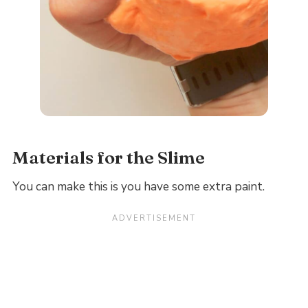
Materials for the Slime
You can make this is you have some extra paint.