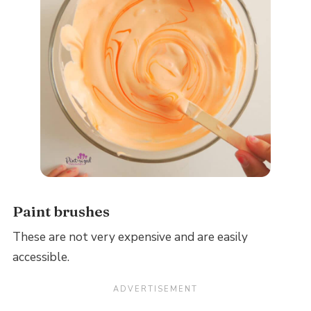
Paint brushes
These are not very expensive and are easily
accessible.