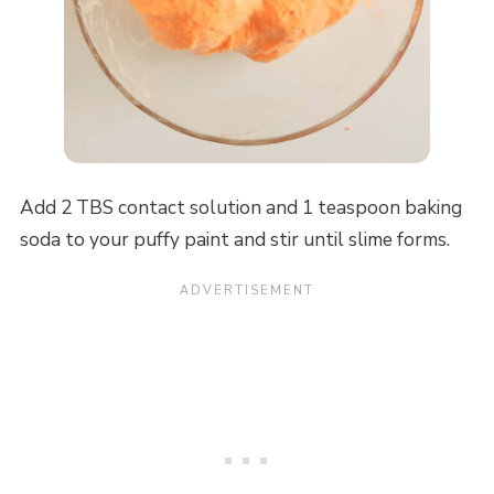
Add 2 TBS contact solution and 1 teaspoon baking
soda to your puffy paint and stir until slime forms.